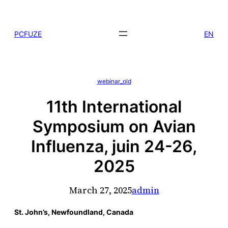
Skip
to
PCFUZE
EN
content
webinar_old
11th International
Symposium on Avian
Influenza, juin 24-26,
2025
March 27, 2025
admin
St. John’s, Newfoundland, Canada