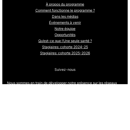
À propos du programme
Comment fonctionne le programme ?
Dans les médias
Événements à venir
Notre équipe
Opportunités
Qu’est-ce que l’Une seule santé ?
Stagiaires: cohorte 2024-25
Stagiaires: cohorte 2025-2026
Suivez-nous
Nous sommes en train de développer notre présence sur les réseaux
sociaux.
Revenez bientôt pour nous suivre.
Proudly powered by
WordPress