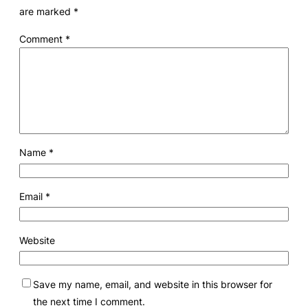
are marked
*
Comment
*
Name
*
Email
*
Website
Save my name, email, and website in this browser for
the next time I comment.