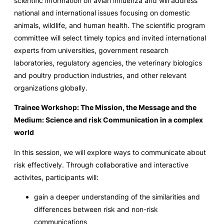
scientific information on avian influenza and will address
national and international issues focusing on domestic
animals, wildlife, and human health. The scientific program
committee will select timely topics and invited international
experts from universities, government research
laboratories, regulatory agencies, the veterinary biologics
and poultry production industries, and other relevant
organizations globally.
Trainee Workshop: The Mission, the Message and the
Medium: Science and risk Communication in a complex
world
In this session, we will explore ways to communicate about
risk effectively. Through collaborative and interactive
activites, participants will:
gain a deeper understanding of the similarities and
differences between risk and non-risk
communications