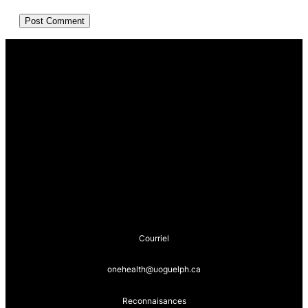
Courriel
onehealth@uoguelph.ca
Reconnaisances