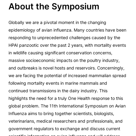
About the Symposium
Globally we are a pivotal moment in the changing
epidemiology of avian influenza. Many countries have been
responding to unprecedented challenges caused by the
HPAI panzootic over the past 2 years, with mortality events
in wildlife causing significant conservation concerns,
massive socioeconomic impacts on the poultry industry,
and outbreaks is novel hosts and reservoirs. Concerningly,
we are facing the potential of increased mammalian spread
following mortality events in marine mammals and
continued transmissions in the dairy industry. This
highlights the need for a truly One Health response to this
global problem. The 11th International Symposium on Avian
Influenza aims to bring together scientists, biologists,
veterinarians, medical researchers and professionals, and
government regulators to exchange and discuss current