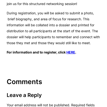
join us for this structured networking session!
During registration, you will be asked to submit a photo,
brief biography, and area of focus for research. This
information will be collated into a dossier and printed for
distribution to all participants at the start of the event. The
dossier will help participants to remember and connect with
those they met and those they would still like to meet.
For information and to register, click
HERE
.
Comments
Leave a Reply
Your email address will not be published.
Required fields