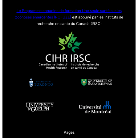
Le Programme canadien de formation Une seule sa
nté sur les
zoonoses émergentes (PCFUZE)
est appuyé par les Instituts de
recherche en santé du Canada (IRSC)
Pages