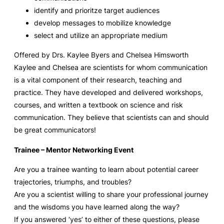
identify and prioritze target audiences
develop messages to mobilize knowledge
select and utilize an appropriate medium
Offered by Drs. Kaylee Byers and Chelsea Himsworth
Kaylee and Chelsea are scientists for whom communication
is a vital component of their research, teaching and
practice. They have developed and delivered workshops,
courses, and written
a textbook on science and risk
communication. They believe that scientists can and should
be great communicators!
Trainee – Mentor Networking Event
Are you a trainee wanting to learn about potential career
trajectories, triumphs, and troubles?
Are you a scientist willing to share your professional journey
and the wisdoms you have learned along the way?
If you answered ‘yes’ to either of these questions, please