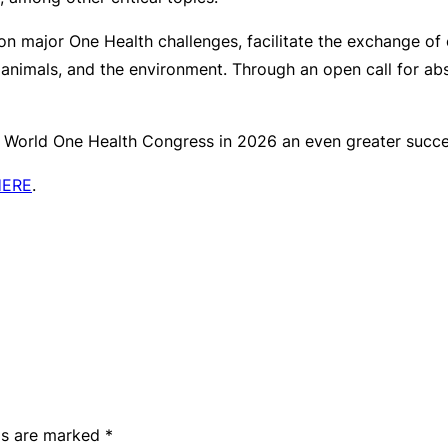
 on major One Health challenges, facilitate the exchange of
 animals, and the environment. Through an open call for ab
 World One Health Congress in 2026 an even greater succ
HERE
.
lds are marked
*