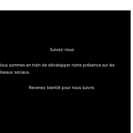
Suivez-nous
ous sommes en train de développer notre présence sur les
éseaux sociaux.
Revenez bientôt pour nous suivre.