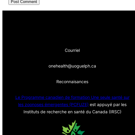
Courriel
onehealth@uoguelph.ca
Reconnaisances
Le Programme canadien de formation Une seule sa
nté sur
les zoonoses émergentes (PCFUZE)
est appuyé par les
Instituts de recherche en santé du Canada (IRSC)