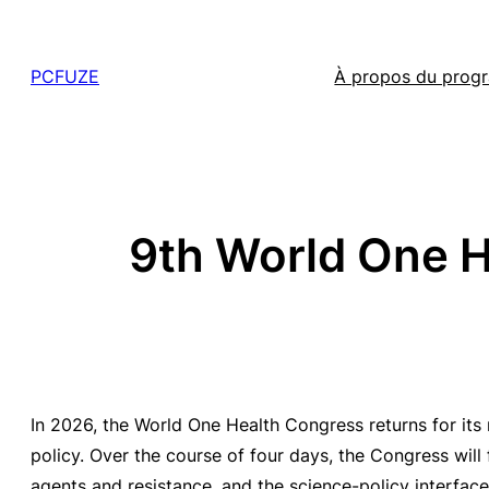
Skip
to
PCFUZE
À propos du pro
content
9th World One He
In 2026, the World One Health Congress returns for its
policy. Over the course of four days, the Congress will
agents and resistance, and the science-policy interface