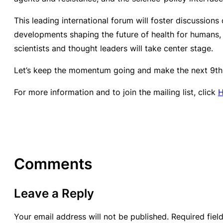
This leading international forum will foster discussions
developments shaping the future of health for humans,
scientists and thought leaders will take center stage.
Let’s keep the momentum going and make the next 9th
For more information and to join the mailing list, click
Comments
Leave a Reply
Your email address will not be published.
Required fie