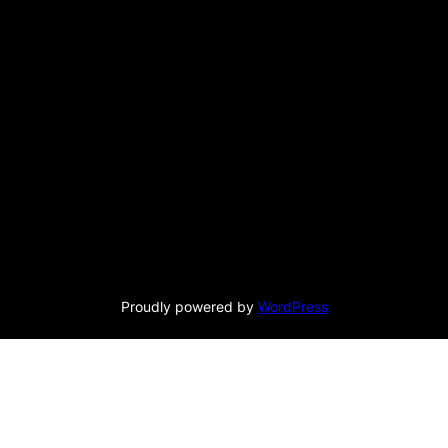
Proudly powered by
WordPress