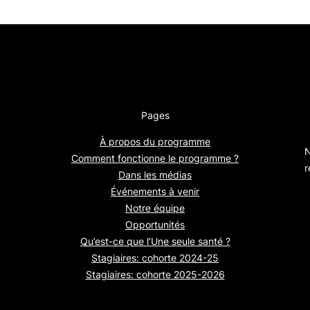
Pages
À propos du programme
N
Comment fonctionne le programme ?
r
Dans les médias
Événements à venir
Notre équipe
Opportunités
Qu’est-ce que l’Une seule santé ?
Stagiaires: cohorte 2024-25
Stagiaires: cohorte 2025-2026