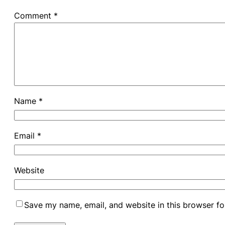
Comment
*
Name
*
Email
*
Website
Save my name, email, and website in this browser fo