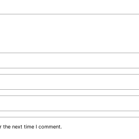
r the next time I comment.