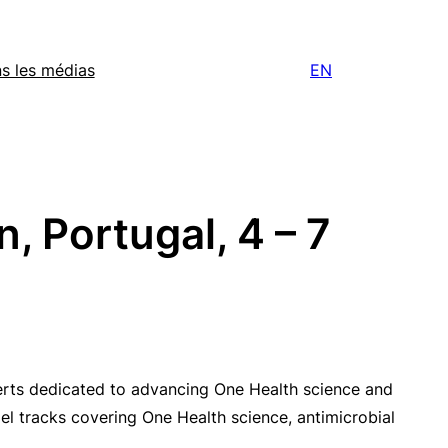
s les médias
EN
, Portugal, 4 – 7
perts dedicated to advancing One Health science and
el tracks covering One Health science, antimicrobial