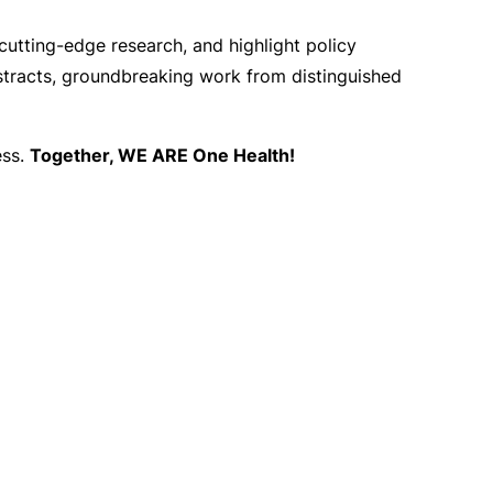
 cutting-edge research, and highlight policy
stracts, groundbreaking work from distinguished
ess.
Together, WE ARE One Health!