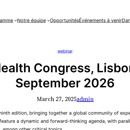
gramme
Notre équipe
Opportunités
Événements à venir
Dan
webinar
alth Congress, Lisbon
September 2026
March 27, 2025
admin
 ninth edition, bringing together a global community of ex
 feature a dynamic and forward-thinking agenda, with parall
, among other critical topics.