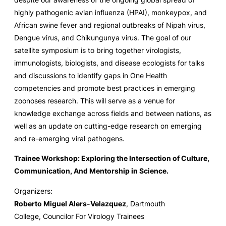
highly pathogenic avian influenza (HPAI), monkeypox, and
African swine fever and regional outbreaks of Nipah virus,
Dengue virus, and Chikungunya virus. The goal of our
satellite symposium is to bring together virologists,
immunologists, biologists, and disease ecologists for talks
and discussions to identify gaps in One Health
competencies and promote best practices in emerging
zoonoses research. This will serve as a venue for
knowledge exchange across fields and between nations, as
well as an update on cutting-edge research on emerging
and re-emerging viral pathogens.
Trainee Workshop: Exploring the Intersection of Culture,
Communication, And Mentorship in Science.
Organizers:
Roberto Miguel Alers-Velazquez
, Dartmouth
College, Councilor For Virology Trainees