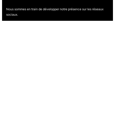
Nous sommes en train de développer notre présence sur les réseaux
sociaux.
Revenez bientôt pour nous suivre.
Proudly powered by
WordPress