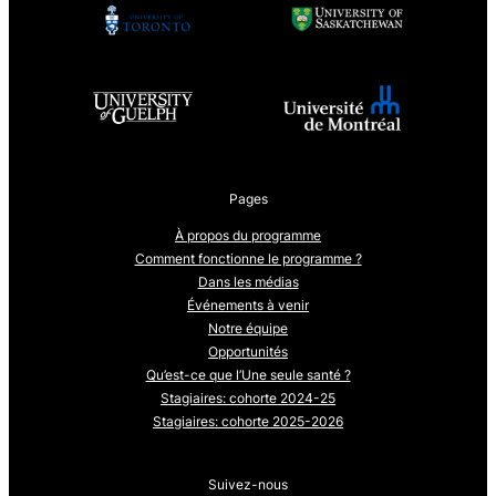
Pages
À propos du programme
Comment fonctionne le programme ?
Dans les médias
Événements à venir
Notre équipe
Opportunités
Qu’est-ce que l’Une seule santé ?
Stagiaires: cohorte 2024-25
Stagiaires: cohorte 2025-2026
Suivez-nous