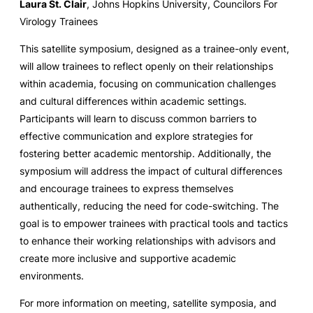
Laura St. Clair
, Johns Hopkins University, Councilors For
Virology Trainees
This satellite symposium, designed as a trainee-only event,
will allow trainees to reflect openly on their relationships
within academia, focusing on communication challenges
and cultural differences within academic settings.
Participants will learn to discuss common barriers to
effective communication and explore strategies for
fostering better academic mentorship. Additionally, the
symposium will address the impact of cultural differences
and encourage trainees to express themselves
authentically, reducing the need for code-switching. The
goal is to empower trainees with practical tools and tactics
to enhance their working relationships with advisors and
create more inclusive and supportive academic
environments.
For more information on meeting, satellite symposia, and