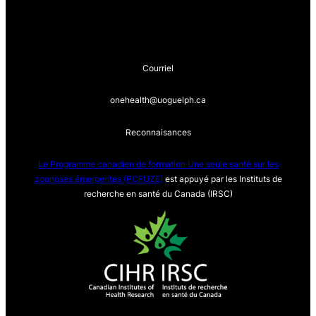
Courriel
onehealth@uoguelph.ca
Reconnaisances
Le Programme canadien de formation Une seule sa
nté sur les
zoonoses émergentes (PCFUZE)
est appuyé par les Instituts de
recherche en santé du Canada (IRSC)