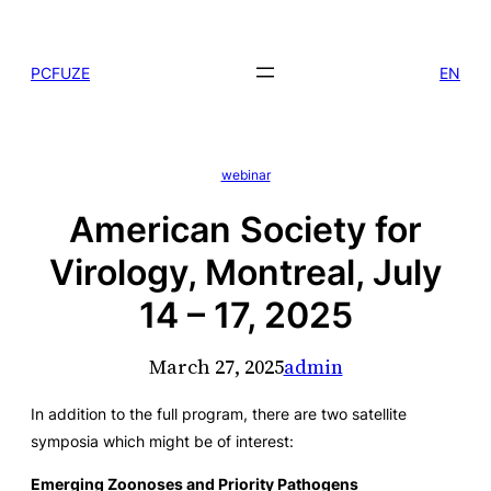
Skip
to
PCFUZE
EN
content
webinar
American Society for
Virology, Montreal, July
14 – 17, 2025
March 27, 2025
admin
In addition to the full program, there are two satellite
symposia which might be of interest:
Emerging Zoonoses and Priority Pathogens