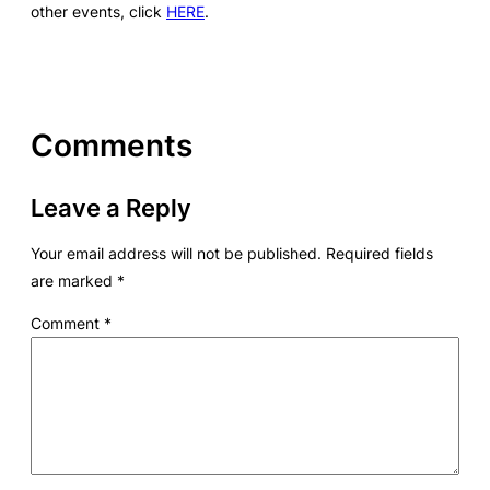
other events, click
HERE
.
Comments
Leave a Reply
Your email address will not be published.
Required fields
are marked
*
Comment
*