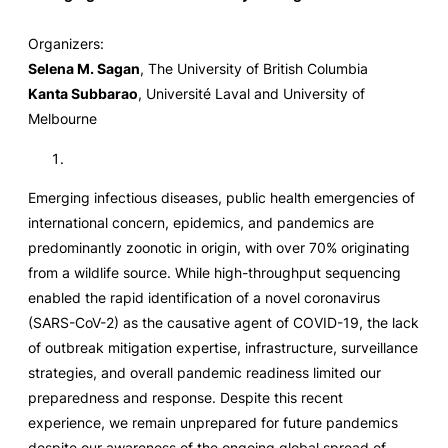
Organizers:
Selena M. Sagan
, The University of British Columbia
Kanta Subbarao
, Université Laval and University of
Melbourne
Emerging infectious diseases, public health emergencies of
international concern, epidemics, and pandemics are
predominantly zoonotic in origin, with over 70% originating
from a wildlife source. While high-throughput sequencing
enabled the rapid identification of a novel coronavirus
(SARS-CoV-2) as the causative agent of COVID-19, the lack
of outbreak mitigation expertise, infrastructure, surveillance
strategies, and overall pandemic readiness limited our
preparedness and response. Despite this recent
experience, we remain unprepared for future pandemics
despite our awareness of the ongoing global spread of