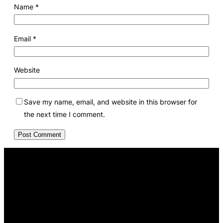
Name
*
Email
*
Website
Save my name, email, and website in this browser for
the next time I comment.