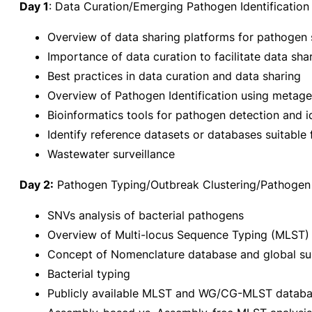
Day 1
: Data Curation/Emerging Pathogen Identification
Overview of data sharing platforms for pathogen 
Importance of data curation to facilitate data sha
Best practices in data curation and data sharing
Overview of Pathogen Identification using metag
Bioinformatics tools for pathogen detection and id
Identify reference datasets or databases suitable
Wastewater surveillance
Day 2:
Pathogen Typing/Outbreak Clustering/Pathogen 
SNVs analysis of bacterial pathogens
Overview of Multi-locus Sequence Typing (MLS
Concept of Nomenclature database and global sur
Bacterial typing
Publicly available MLST and WG/CG-MLST datab