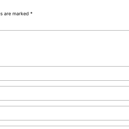
lds are marked
*