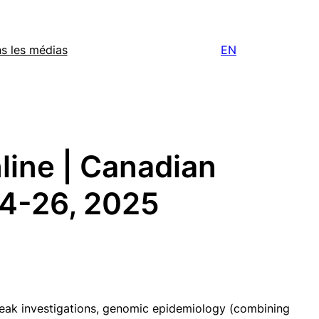
s les médias
EN
ine | Canadian
24-26, 2025
break investigations, genomic epidemiology (combining