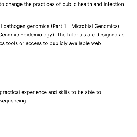
to change the practices of public health and infection
al pathogen genomics (Part 1 – Microbial Genomics)
e Genomic Epidemiology). The tutorials are designed as
ics tools or access to publicly available web
actical experience and skills to be able to:
 sequencing