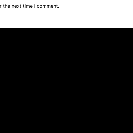
r the next time I comment.