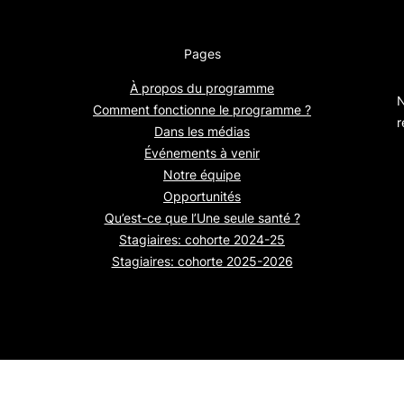
Pages
À propos du programme
N
Comment fonctionne le programme ?
r
Dans les médias
Événements à venir
Notre équipe
Opportunités
Qu’est-ce que l’Une seule santé ?
Stagiaires: cohorte 2024-25
Stagiaires: cohorte 2025-2026