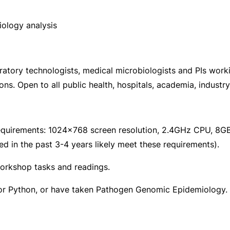
iology analysis
oratory technologists, medical microbiologists and PIs wor
s. Open to all public health, hospitals, academia, industry
equirements: 1024×768 screen resolution, 2.4GHz CPU, 8GB
in the past 3-4 years likely meet these requirements).
workshop tasks and readings.
/or Python, or have taken Pathogen Genomic Epidemiology.