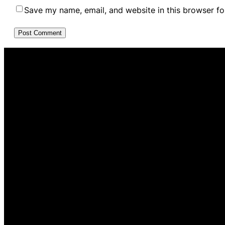
Save my name, email, and website in this browser fo