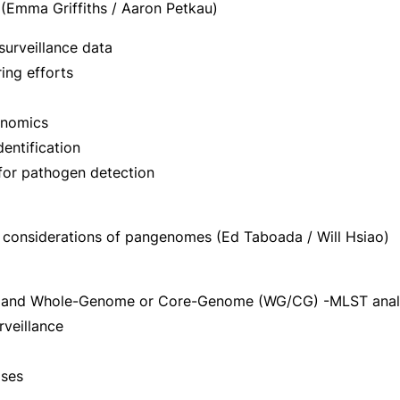
 (Emma Griffiths / Aaron Petkau)
surveillance data
ring efforts
enomics
entification
 for pathogen detection
considerations of pangenomes (Ed Taboada / Will Hsiao)
T) and Whole-Genome or Core-Genome (WG/CG) -MLST anal
veillance
ases