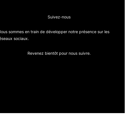
Suivez-nous
ous sommes en train de développer notre présence sur les
éseaux sociaux.
Revenez bientôt pour nous suivre.