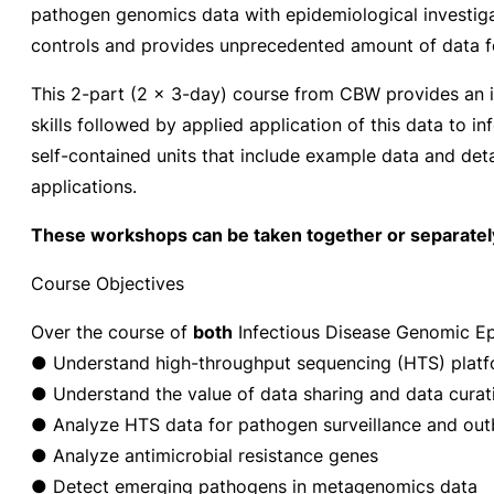
pathogen genomics data with epidemiological investigati
controls and provides unprecedented amount of data fo
This 2-part (2 x 3-day) course from CBW provides an i
skills followed by applied application of this data to 
self-contained units that include example data and detai
applications.
These workshops can be taken together or separatel
Course Objectives
Over the course of
both
Infectious Disease Genomic Epi
● Understand high-throughput sequencing (HTS) plat
● Understand the value of data sharing and data curati
● Analyze HTS data for pathogen surveillance and outb
● Analyze antimicrobial resistance genes
● Detect emerging pathogens in metagenomics data