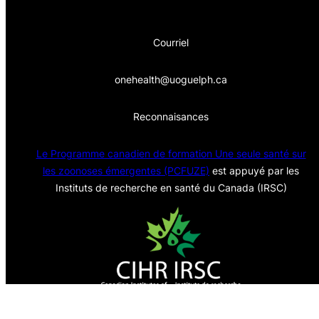
Courriel
onehealth@uoguelph.ca
Reconnaisances
Le Programme canadien de formation Une seule sa
nté sur
les zoonoses émergentes (PCFUZE)
est appuyé par les
Instituts de recherche en santé du Canada (IRSC)