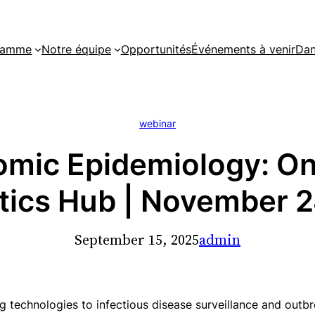
gramme
Notre équipe
Opportunités
Événements à venir
Dan
webinar
mic Epidemiology: Onl
tics Hub | November 
September 15, 2025
admin
g technologies to infectious disease surveillance and out