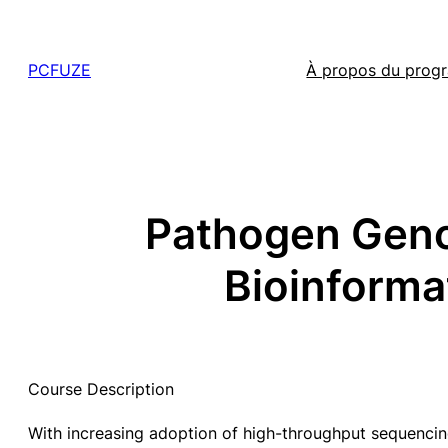
Skip
to
PCFUZE
À propos du pro
content
Pathogen Geno
Bioinforma
Course Description
With increasing adoption of high-throughput sequencin