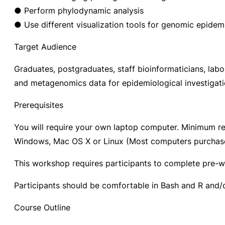
● Perform phylodynamic analysis
● Use different visualization tools for genomic epidem
Target Audience
Graduates, postgraduates, staff bioinformaticians, lab
and metagenomics data for epidemiological investigation
Prerequisites
You will require your own laptop computer. Minimum r
Windows, Mac OS X or Linux (Most computers purchased 
This workshop requires participants to complete pre-
Participants should be comfortable in Bash and R and
Course Outline