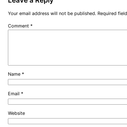
Leave a Reply
Your email address will not be published.
Required fie
Comment
*
Name
*
Email
*
Website