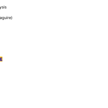
ysis
aguire)
E