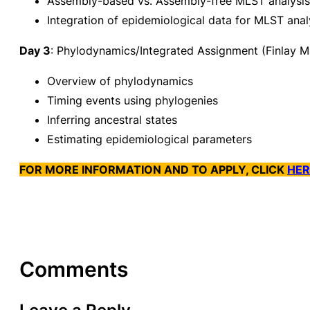
Assembly-based vs. Assembly-free MLST analysis
Integration of epidemiological data for MLST anal
Day 3
: Phylodynamics/Integrated Assignment (Finlay M
Overview of phylodynamics
Timing events using phylogenies
Inferring ancestral states
Estimating epidemiological parameters
FOR MORE INFORMATION AND TO APPLY, CLICK
HER
Comments