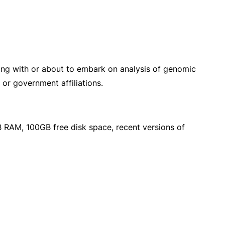
king with or about to embark on analysis of genomic
 or government affiliations.
 RAM, 100GB free disk space, recent versions of