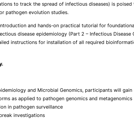
ons to track the spread of infectious diseases) is poised 
r pathogen evolution studies.
ntroduction and hands-on practical tutorial for foundation
infectious disease epidemiology (Part 2 – Infectious Diseas
led instructions for installation of all required bioinformat
y.
demiology and Microbial Genomics, participants will gain pr
forms as applied to pathogen genomics and metagenomics
on in pathogen surveillance
reak investigations