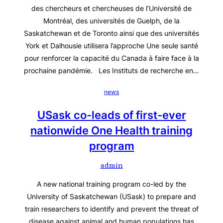
des chercheurs et chercheuses de l’Université de
Montréal, des universités de Guelph, de la
Saskatchewan et de Toronto ainsi que des universités
York et Dalhousie utilisera l’approche Une seule santé
pour renforcer la capacité du Canada à faire face à la
prochaine pandémie. Les Instituts de recherche en…
news
USask co-leads of first-ever
nationwide One Health training
program
admin
A new national training program co-led by the
University of Saskatchewan (USask) to prepare and
train researchers to identify and prevent the threat of
disease against animal and human populations has