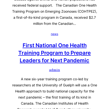
received federal support. The Canadian One Health
Training Program on Emerging Zoonoses (COHTPEZ),
a first-of-its-kind program in Canada, received $2.7
million from the Canadian…
news
First National One Health
Training Program to Prepare
Leaders for Next Pandemic
admin
A new six-year training program co-led by
researchers at the University of Guelph will use a One
Health approach to build national capacity for the
next pandemic – the first training of its kind in
Canada. The Canadian Institutes of Health