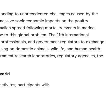
sponding to unprecedented challenges caused by the
, massive socioeconomic impacts on the poultry
malian spread following mortality events in marine
e to this global problem. The 11th International
nd professionals, and government regulators to exchange
using on domestic animals, wildlife, and human health.
ernment research laboratories, regulatory agencies, the
world
tivites, participants will: