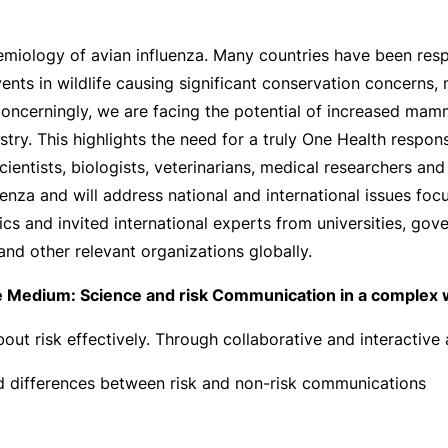
emiology of avian influenza. Many countries have been re
vents in wildlife causing significant conservation concerns
 Concerningly, we are facing the potential of increased mam
ry. This highlights the need for a truly One Health respons
ientists, biologists, veterinarians, medical researchers a
uenza and will address national and international issues foc
ics and invited international experts from universities, gov
and other relevant organizations globally.
 Medium: Science and risk Communication in a complex 
ut risk effectively. Through collaborative and interactive ac
nd differences between risk and non-risk communications