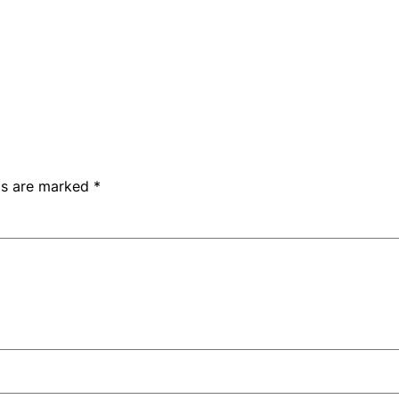
lds are marked
*