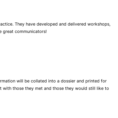
practice. They have developed and delivered workshops,
be great communicators!
rmation will be collated into a dossier and printed for
t with those they met and those they would still like to