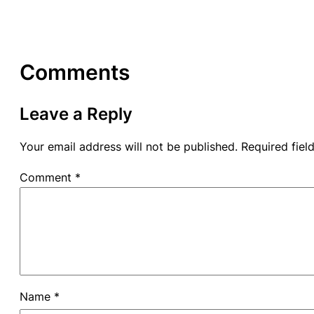
Comments
Leave a Reply
Your email address will not be published.
Required fie
Comment
*
Name
*