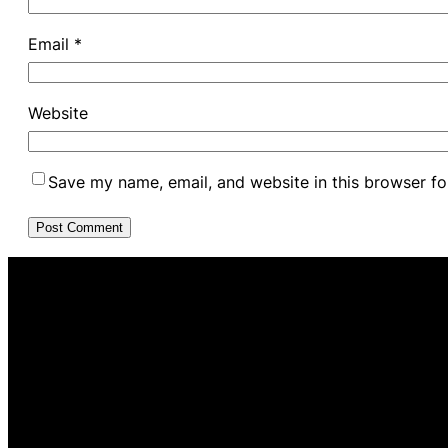
Email
*
Website
Save my name, email, and website in this browser fo