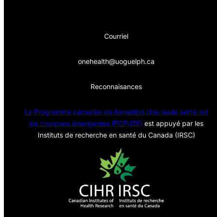
Courriel
onehealth@uoguelph.ca
Reconnaisances
Le Programme canadien de formation Une seule sa
nté sur
les zoonoses émergentes (PCFUZE)
est appuyé par les
Instituts de recherche en santé du Canada (IRSC)