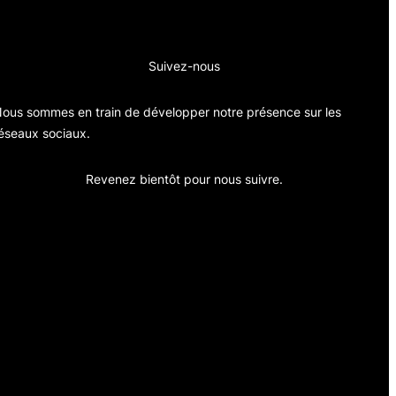
Suivez-nous
ous sommes en train de développer notre présence sur les
éseaux sociaux.
Revenez bientôt pour nous suivre.