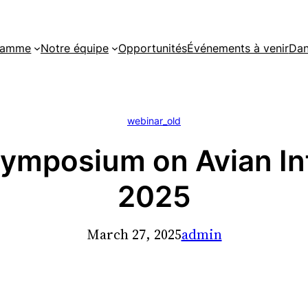
gramme
Notre équipe
Opportunités
Événements à venir
Dan
webinar_old
Symposium on Avian In
2025
March 27, 2025
admin