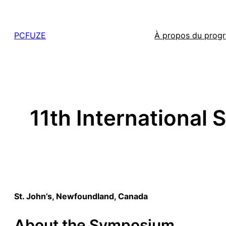
Skip
to
PCFUZE
À propos du pro
content
11th International 
St. John’s, Newfoundland, Canada
About the Symposium