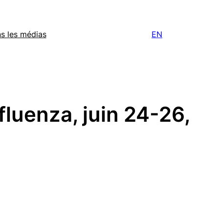
s les médias
EN
fluenza, juin 24-26,