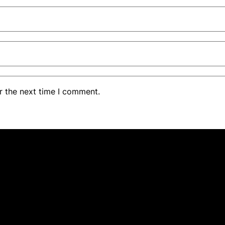
r the next time I comment.