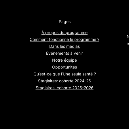
Pages
À propos du programme
N
Comment fonctionne le programme ?
r
Dans les médias
Événements à venir
Notre équipe
Opportunités
Qu’est-ce que l’Une seule santé ?
Stagiaires: cohorte 2024-25
Stagiaires: cohorte 2025-2026