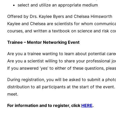
select and utilize an appropriate medium
Offered by Drs. Kaylee Byers and Chelsea Himsworth
Kaylee and Chelsea are scientists for whom communicat
courses, and written
a textbook on science and risk co
Trainee – Mentor Networking Event
Are you a trainee wanting to learn about potential caree
Are you a scientist willing to share your professional
If you answered ‘yes’ to either of these questions, pleas
During registration, you will be asked to submit a photo
distribution to all participants at the start of the eve
meet.
For information and to register, click
HERE
.