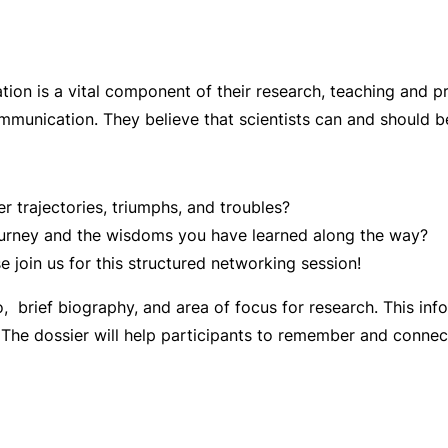
ion is a vital component of their research, teaching and 
mmunication. They believe that scientists can and should 
r trajectories, triumphs, and troubles?
 journey and the wisdoms you have learned along the way?
e join us for this structured networking session!
, brief biography, and area of focus for research. This info
nt. The dossier will help participants to remember and connec