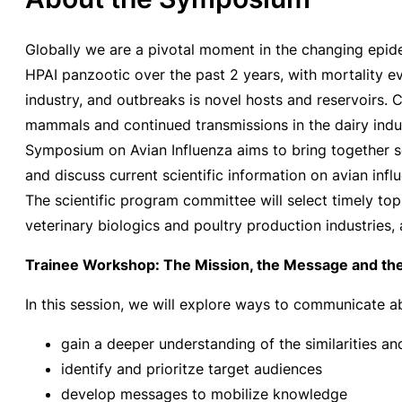
Globally we are a pivotal moment in the changing epid
HPAI panzootic over the past 2 years, with mortality e
industry, and outbreaks is novel hosts and reservoirs.
mammals and continued transmissions in the dairy indust
Symposium on Avian Influenza aims to bring together sc
and discuss current scientific information on avian infl
The scientific program committee will select timely top
veterinary biologics and poultry production industries, 
Trainee Workshop: The Mission, the Message and the
In this session, we will explore ways to communicate abo
gain a deeper understanding of the similarities a
identify and prioritze target audiences
develop messages to mobilize knowledge