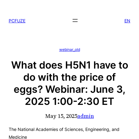
Skip
to
PCFUZE
EN
content
webinar_old
What does H5N1 have to
do with the price of
eggs? Webinar: June 3,
2025 1:00-2:30 ET
May 15, 2025
admin
The National Academies of Sciences, Engineering, and
Medicine