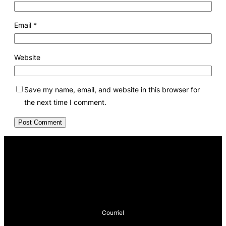
Email
*
Website
Save my name, email, and website in this browser for
the next time I comment.
Courriel