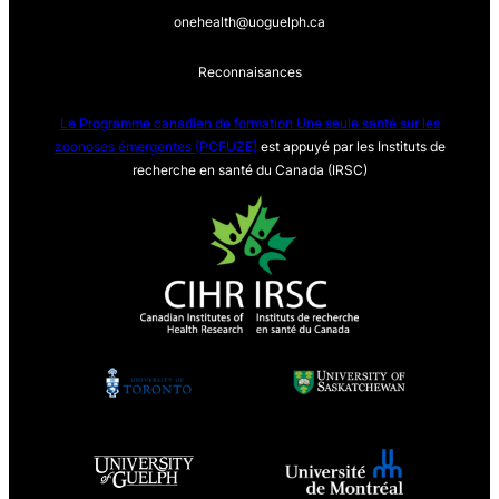
onehealth@uoguelph.ca
Reconnaisances
Le Programme canadien de formation Une seule sa
nté sur les
zoonoses émergentes (PCFUZE)
est appuyé par les Instituts de
recherche en santé du Canada (IRSC)