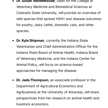
Dr. Susan VandeWoude
, Dean for the College of
Veterinary Medicine and Biomedical Sciences at
Colorado State University, will provide an overview of
wild species that spread H5N1 and disease outcomes
for poultry, dairy cattle, domestic cats, and other
species.
Dr. Kyle Shipman
, currently the Indiana State
Veterinarian and Chief Administrative Officer for the
Indiana State Board of Animal Health, Indiana Board
of Veterinary Medicine, and the Indiana Center for
Animal Policy, will focus on science-based
approaches for managing the disease.
Dr. Jada Thompson,
an associate professor in the
Department of Agricultural Economics and
Agribusiness at the University of Arkansas, will share
perspectives from her research on animal health and
livestock economics.