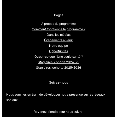
Pages
À propos du programme
Comment fonctionne le programme ?
Dans les médias
Événements à venir
Notre équipe
Opportunités
Qu’est-ce que l’Une seule santé ?
Stagiaires: cohorte 2024-25
Stagiaires: cohorte 2025-2026
Suivez-nous
Nous sommes en train de développer notre présence sur les réseaux
sociaux.
Revenez bientôt pour nous suivre.