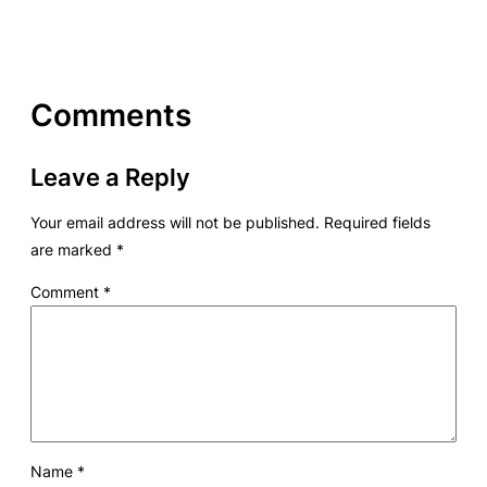
Comments
Leave a Reply
Your email address will not be published.
Required fields
are marked
*
Comment
*
Name
*