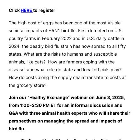
Click
HERE
to register
The high cost of eggs has been one of the most visible
societal impacts of H5N1 bird flu. First detected on U.S.
poultry farms in February 2022 and in U.S. dairy cattle in
2024, the deadly bird flu strain has now spread to all fifty
states. What are the risks to humans and susceptible
animals, like cats? How are farmers coping with the
disease, and what role do state and local officials play?
How do costs along the supply chain translate to costs at
the grocery store?
Join our “Healthy Exchange” webinar on June 3, 2025,
from 1:00-2:30 PM ET for an informal discussion and
Q&A with three animal health experts who will share their
perspectives on managing the spread and impacts of
bird flu.