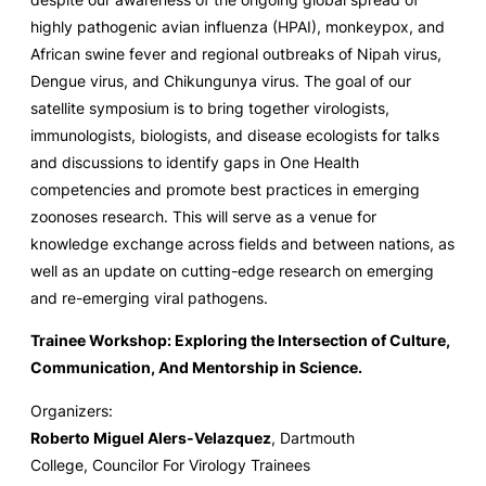
highly pathogenic avian influenza (HPAI), monkeypox, and
African swine fever and regional outbreaks of Nipah virus,
Dengue virus, and Chikungunya virus. The goal of our
satellite symposium is to bring together virologists,
immunologists, biologists, and disease ecologists for talks
and discussions to identify gaps in One Health
competencies and promote best practices in emerging
zoonoses research. This will serve as a venue for
knowledge exchange across fields and between nations, as
well as an update on cutting-edge research on emerging
and re-emerging viral pathogens.
Trainee Workshop: Exploring the Intersection of Culture,
Communication, And Mentorship in Science.
Organizers:
Roberto Miguel Alers-Velazquez
, Dartmouth
College, Councilor For Virology Trainees