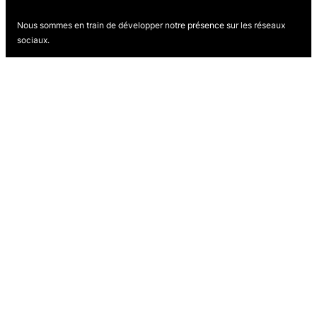
Nous sommes en train de développer notre présence sur les réseaux
sociaux.
Revenez bientôt pour nous suivre.
Proudly powered by
WordPress