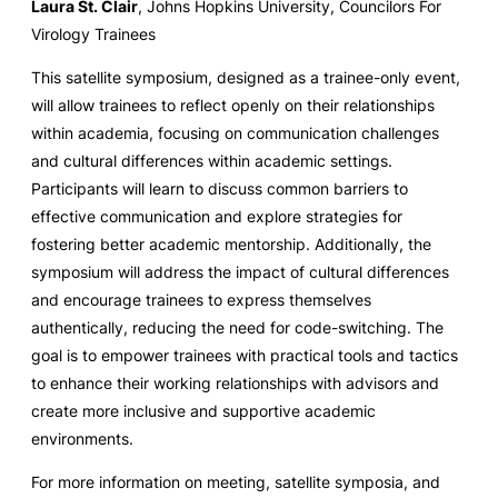
Laura St. Clair
, Johns Hopkins University, Councilors For
Virology Trainees
This satellite symposium, designed as a trainee-only event,
will allow trainees to reflect openly on their relationships
within academia, focusing on communication challenges
and cultural differences within academic settings.
Participants will learn to discuss common barriers to
effective communication and explore strategies for
fostering better academic mentorship. Additionally, the
symposium will address the impact of cultural differences
and encourage trainees to express themselves
authentically, reducing the need for code-switching. The
goal is to empower trainees with practical tools and tactics
to enhance their working relationships with advisors and
create more inclusive and supportive academic
environments.
For more information on meeting, satellite symposia, and