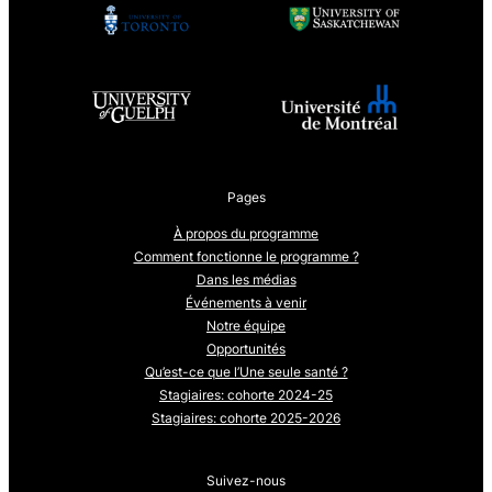
Pages
À propos du programme
Comment fonctionne le programme ?
Dans les médias
Événements à venir
Notre équipe
Opportunités
Qu’est-ce que l’Une seule santé ?
Stagiaires: cohorte 2024-25
Stagiaires: cohorte 2025-2026
Suivez-nous