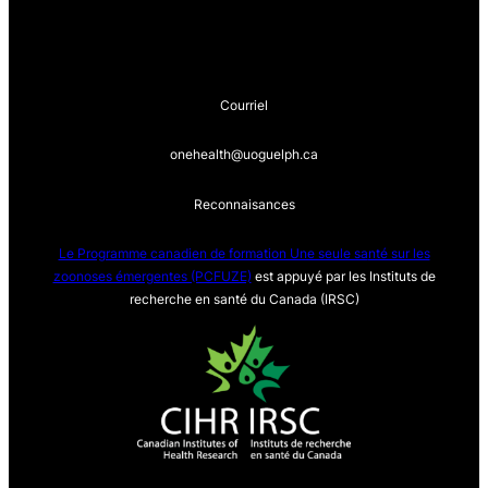
Courriel
onehealth@uoguelph.ca
Reconnaisances
Le Programme canadien de formation Une seule sa
nté sur les
zoonoses émergentes (PCFUZE)
est appuyé par les Instituts de
recherche en santé du Canada (IRSC)