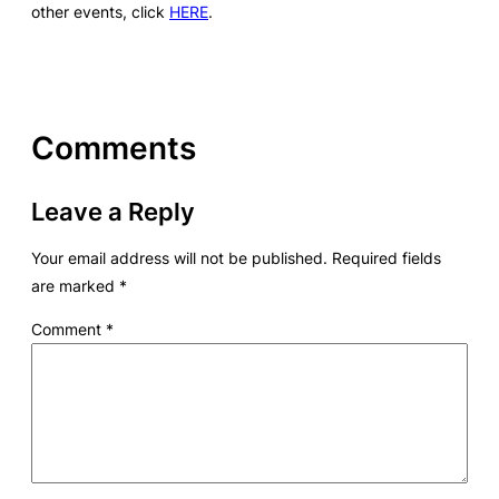
other events, click
HERE
.
Comments
Leave a Reply
Your email address will not be published.
Required fields
are marked
*
Comment
*