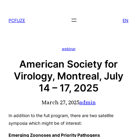
Skip
to
PCFUZE
EN
content
webinar
American Society for
Virology, Montreal, July
14 – 17, 2025
March 27, 2025
admin
In addition to the full program, there are two satellite
symposia which might be of interest:
Emerging Zoonoses and Priority Pathogens