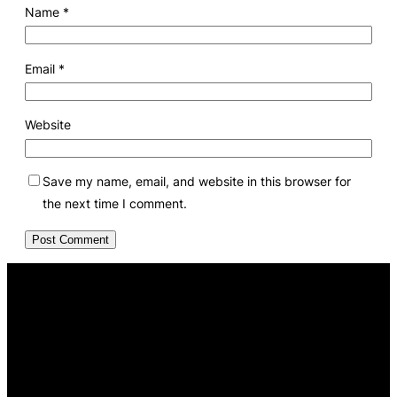
Name
*
Email
*
Website
Save my name, email, and website in this browser for
the next time I comment.