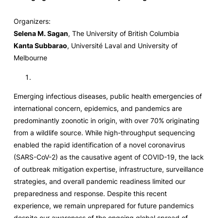
Organizers:
Selena M. Sagan
, The University of British Columbia
Kanta Subbarao
, Université Laval and University of
Melbourne
Emerging infectious diseases, public health emergencies of
international concern, epidemics, and pandemics are
predominantly zoonotic in origin, with over 70% originating
from a wildlife source. While high-throughput sequencing
enabled the rapid identification of a novel coronavirus
(SARS-CoV-2) as the causative agent of COVID-19, the lack
of outbreak mitigation expertise, infrastructure, surveillance
strategies, and overall pandemic readiness limited our
preparedness and response. Despite this recent
experience, we remain unprepared for future pandemics
despite our awareness of the ongoing global spread of