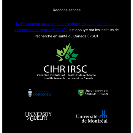
Reconnaisances
Le Programme canadien de formation Une seule sa
nté sur les
zoonoses émergentes (PCFUZE)
est appuyé par les Instituts de
recherche en santé du Canada (IRSC)