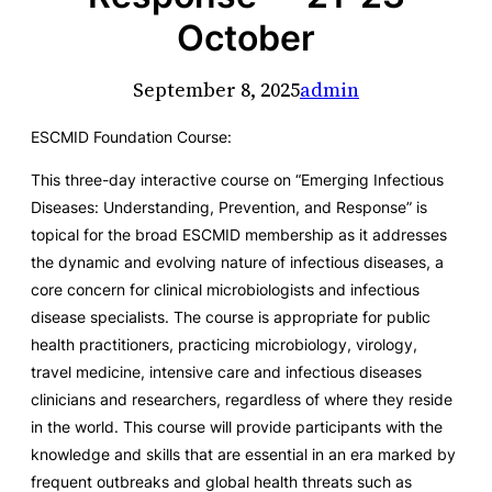
October
September 8, 2025
admin
ESCMID Foundation Course:
This three-day interactive course on “Emerging Infectious
Diseases: Understanding, Prevention, and Response” is
topical for the broad ESCMID membership as it addresses
the dynamic and evolving nature of infectious diseases, a
core concern for clinical microbiologists and infectious
disease specialists. The course is appropriate for public
health practitioners, practicing microbiology, virology,
travel medicine, intensive care and infectious diseases
clinicians and researchers, regardless of where they reside
in the world. This course will provide participants with the
knowledge and skills that are essential in an era marked by
frequent outbreaks and global health threats such as