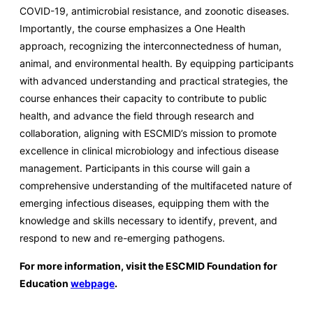
COVID-19, antimicrobial resistance, and zoonotic diseases.
Importantly, the course emphasizes a One Health
approach, recognizing the interconnectedness of human,
animal, and environmental health. By equipping participants
with advanced understanding and practical strategies, the
course enhances their capacity to contribute to public
health, and advance the field through research and
collaboration, aligning with ESCMID’s mission to promote
excellence in clinical microbiology and infectious disease
management. Participants in this course will gain a
comprehensive understanding of the multifaceted nature of
emerging infectious diseases, equipping them with the
knowledge and skills necessary to identify, prevent, and
respond to new and re-emerging pathogens.
For more information, visit the ESCMID Foundation for
Education
webpage
.