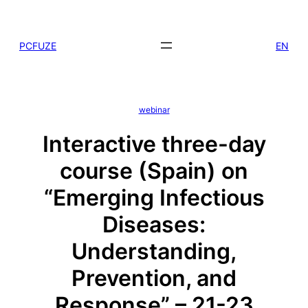
Skip
to
PCFUZE
EN
content
webinar
Interactive three-day
course (Spain) on
“Emerging Infectious
Diseases:
Understanding,
Prevention, and
Response” – 21-23