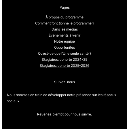
Pages
À propos du programme
Comment fonctionne le programme ?
Dans les médias
Événements à venir
Notre équipe
Opportunités
Qu’est-ce que l’Une seule santé ?
Stagiaires: cohorte 2024-25
Stagiaires: cohorte 2025-2026
Suivez-nous
Nous sommes en train de développer notre présence sur les réseaux
sociaux.
Revenez bientôt pour nous suivre.