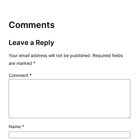
Comments
Leave a Reply
Your email address will not be published.
Required fields
are marked
*
Comment
*
Name
*