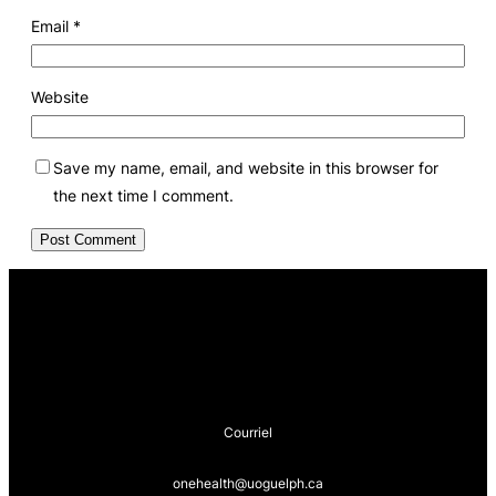
Email
*
Website
Save my name, email, and website in this browser for
the next time I comment.
Courriel
onehealth@uoguelph.ca