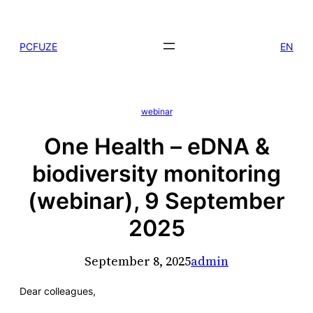
Skip
to
PCFUZE
EN
content
webinar
One Health – eDNA &
biodiversity monitoring
(webinar), 9 September
2025
September 8, 2025
admin
Dear colleagues,