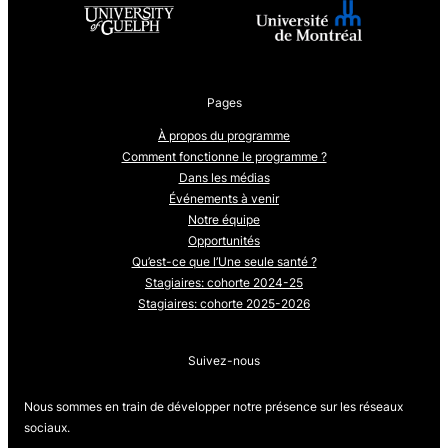
Pages
À propos du programme
Comment fonctionne le programme ?
Dans les médias
Événements à venir
Notre équipe
Opportunités
Qu’est-ce que l’Une seule santé ?
Stagiaires: cohorte 2024-25
Stagiaires: cohorte 2025-2026
Suivez-nous
Nous sommes en train de développer notre présence sur les réseaux
sociaux.