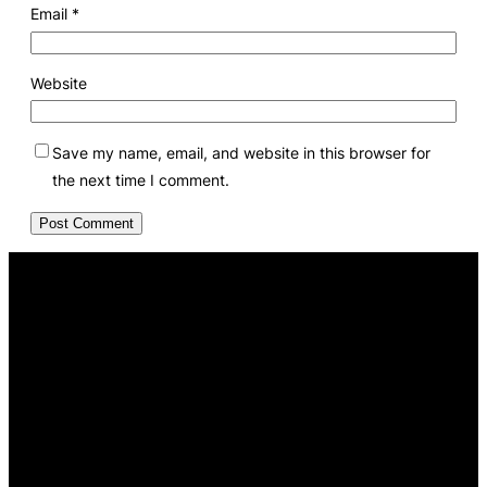
Email
*
Website
Save my name, email, and website in this browser for
the next time I comment.