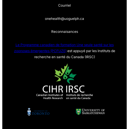
Courriel
onehealth@uoguelph.ca
Reconnaisances
Le Programme canadien de formation Une seule sa
nté sur les
zoonoses émergentes (PCFUZE)
est appuyé par les Instituts de
recherche en santé du Canada (IRSC)