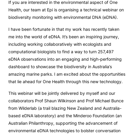
If you are interested in the environmental aspect of One
Health, our team at Epi is organising a technical webinar on
biodiversity monitoring with environmental DNA (eDNA).
I have been fortunate in that my work has recently taken
me into the world of eDNA. It’s been an inspiring journey,
including working collaboratively with ecologists and
computational biologists to find a way to turn 257,497
eDNA observations into an engaging and high-performing
dashboard to showcase the biodiversity in Australia’s
amazing marine parks. I am excited about the opportunities
that lie ahead for One Health through this new technology.
This webinar will be jointly delivered by myself and our
collaborators Prof Shaun Wilkinson and Prof Michael Bunce
from Wilderlab (a trail blazing New Zealand and Australia-
based eDNA laboratory) and the Minderoo Foundation (an
Australian Philanthropy, supporting the advancement of
environmental eDNA technologies to bolster conversation