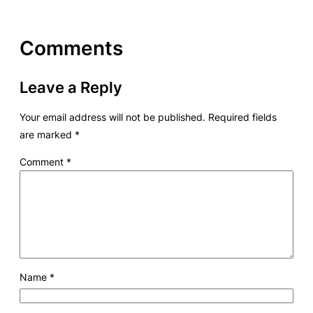
Comments
Leave a Reply
Your email address will not be published.
Required fields
are marked
*
Comment
*
Name
*