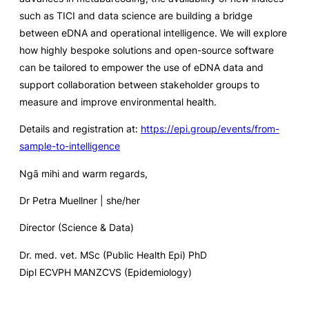
such as TICI and data science are building a bridge
between eDNA and operational intelligence. We will explore
how highly bespoke solutions and open-source software
can be tailored to empower the use of eDNA data and
support collaboration between stakeholder groups to
measure and improve environmental health.
Details and registration at:
https://epi.group/events/from-
sample-to-intelligence
Ngā mihi and warm regards,
Dr Petra Muellner | she/her
Director (Science & Data)
Dr. med. vet. MSc (Public Health Epi) PhD
Dipl ECVPH MANZCVS (Epidemiology)