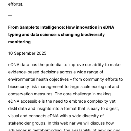
efforts).
—
From Sample to Intelligence: How innovation in eDNA
typing and data science is changing biodiversity
monitoring
10 September 2025
eDNA data has the potential to improve our ability to make
evidence-based decisions across a wide range of
environmental health objectives – from community efforts to
biosecurity risk management to large scale ecological and
conservation measures. The core challenge in making
eDNA accessible is the need to embrace complexity yet
distil data and insights into a format that is easy to digest,
visual and connects eDNA with a wide diversity of
stakeholder groups. In this webinar we will discuss how
advances in metabarcoding, the availability of new indices