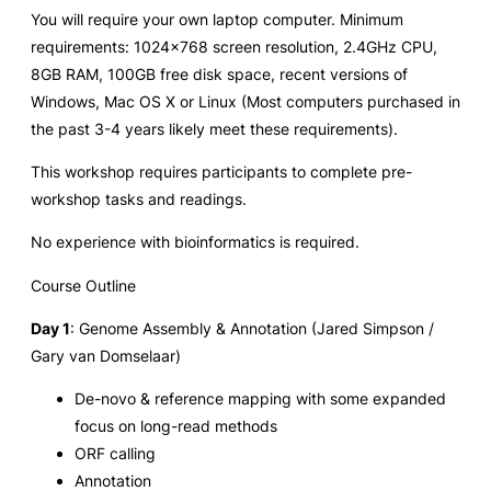
You will require your own laptop computer. Minimum
requirements: 1024×768 screen resolution, 2.4GHz CPU,
8GB RAM, 100GB free disk space, recent versions of
Windows, Mac OS X or Linux (Most computers purchased in
the past 3-4 years likely meet these requirements).
This workshop requires participants to complete pre-
workshop tasks and readings.
No experience with bioinformatics is required.
Course Outline
Day 1
: Genome Assembly & Annotation (Jared Simpson /
Gary van Domselaar)
De-novo & reference mapping with some expanded
focus on long-read methods
ORF calling
Annotation