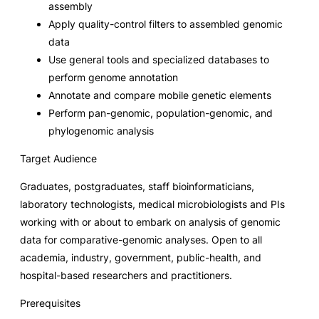
assembly
Apply quality-control filters to assembled genomic
data
Use general tools and specialized databases to
perform genome annotation
Annotate and compare mobile genetic elements
Perform pan-genomic, population-genomic, and
phylogenomic analysis
Target Audience
Graduates, postgraduates, staff bioinformaticians,
laboratory technologists, medical microbiologists and PIs
working with or about to embark on analysis of genomic
data for comparative-genomic analyses. Open to all
academia, industry, government, public-health, and
hospital-based researchers and practitioners.
Prerequisites