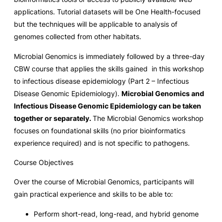
applications. Tutorial datasets will be One Health-focused
but the techniques will be applicable to analysis of
genomes collected from other habitats.
Microbial Genomics is immediately followed by a three-day
CBW course that applies the skills gained in this workshop
to infectious disease epidemiology (Part 2 – Infectious
Disease Genomic Epidemiology).
Microbial Genomics and
Infectious Disease Genomic Epidemiology can be taken
together or separately.
The Microbial Genomics workshop
focuses on foundational skills (no prior bioinformatics
experience required) and is not specific to pathogens.
Course Objectives
Over the course of Microbial Genomics, participants will
gain practical experience and skills to be able to:
Perform short-read, long-read, and hybrid genome