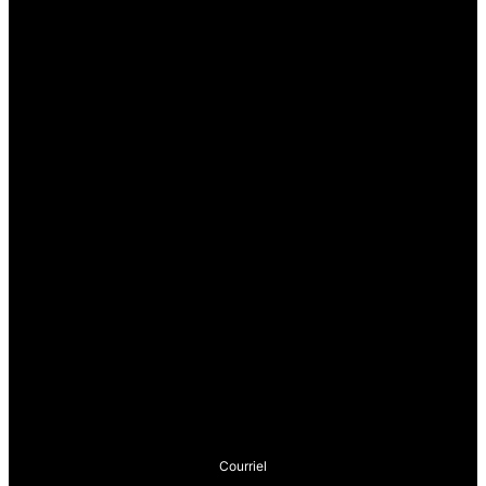
Courriel