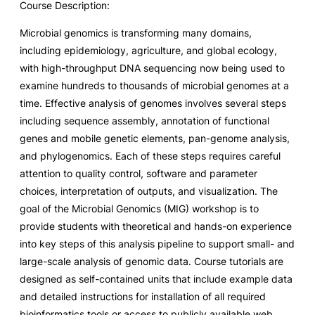
Course Description:
Microbial genomics is transforming many domains,
including epidemiology, agriculture, and global ecology,
with high-throughput DNA sequencing now being used to
examine hundreds to thousands of microbial genomes at a
time. Effective analysis of genomes involves several steps
including sequence assembly, annotation of functional
genes and mobile genetic elements, pan-genome analysis,
and phylogenomics. Each of these steps requires careful
attention to quality control, software and parameter
choices, interpretation of outputs, and visualization. The
goal of the Microbial Genomics (MIG) workshop is to
provide students with theoretical and hands-on experience
into key steps of this analysis pipeline to support small- and
large-scale analysis of genomic data. Course tutorials are
designed as self-contained units that include example data
and detailed instructions for installation of all required
bioinformatics tools or access to publicly available web