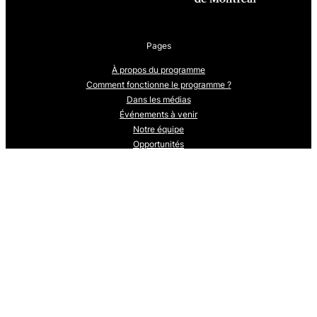
Pages
À propos du programme
Comment fonctionne le programme ?
Dans les médias
Événements à venir
Notre équipe
Opportunités
Qu’est-ce que l’Une seule santé ?
Stagiaires: cohorte 2024-25
Stagiaires: cohorte 2025-2026
Suivez-nous
Nous sommes en train de développer notre présence sur les réseaux
sociaux.
Revenez bientôt pour nous suivre.