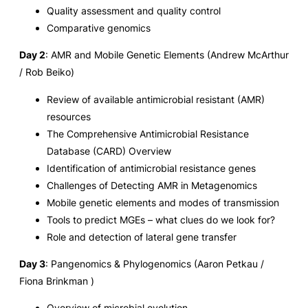
Quality assessment and quality control
Comparative genomics
Day 2
: AMR and Mobile Genetic Elements (Andrew McArthur
/ Rob Beiko)
Review of available antimicrobial resistant (AMR)
resources
The Comprehensive Antimicrobial Resistance
Database (CARD) Overview
Identification of antimicrobial resistance genes
Challenges of Detecting AMR in Metagenomics
Mobile genetic elements and modes of transmission
Tools to predict MGEs – what clues do we look for?
Role and detection of lateral gene transfer
Day 3
: Pangenomics & Phylogenomics (Aaron Petkau /
Fiona Brinkman )
Overview of microbial evolution