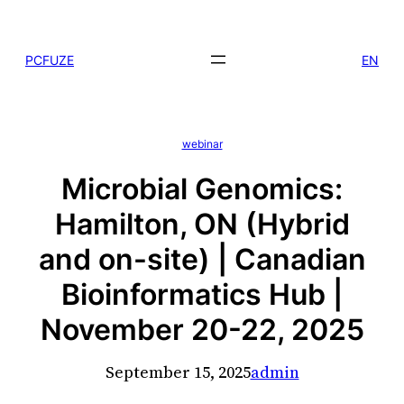
Skip
to
PCFUZE
EN
content
webinar
Microbial Genomics:
Hamilton, ON (Hybrid
and on-site) | Canadian
Bioinformatics Hub |
November 20-22, 2025
September 15, 2025
admin