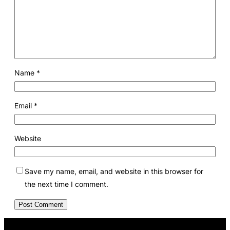
Name
*
Email
*
Website
Save my name, email, and website in this browser for
the next time I comment.