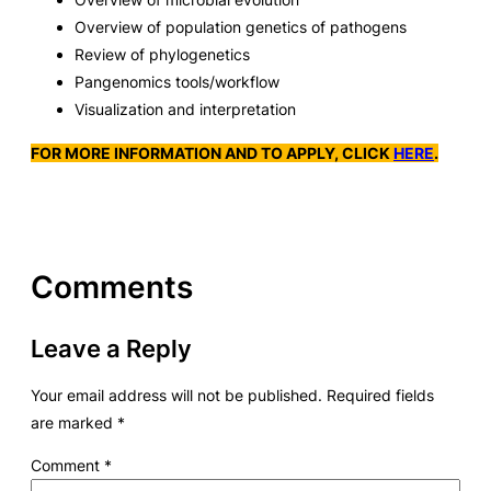
Overview of population genetics of pathogens
Review of phylogenetics
Pangenomics tools/workflow
Visualization and interpretation
FOR MORE INFORMATION AND TO APPLY, CLICK
HERE
.
Comments
Leave a Reply
Your email address will not be published.
Required fields
are marked
*
Comment
*