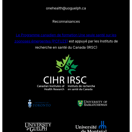
onehealth@uoguelph.ca
Reconnaisances
Le Programme canadien de formation Une seule sa
nté sur les
zoonoses émergentes (PCFUZE)
est appuyé par les Instituts de
recherche en santé du Canada (IRSC)